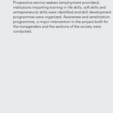
Prospective service seekers (employment providers),
institutions imparting training in life skills, soft skills and
entrepreneurial skills were identified and skill development
programmes were organized. Awareness and sensitization
programmes, a major intervention in the project-both for
the transgenders and the sections of the society were
conducted.