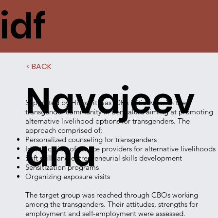
idf
< BACK
Navajeev
Supported by Hivos, it was IDF’s initiative with the
transgender community in Bengaluru aiming at promoting
alternative livelihood options for transgenders. The
approach comprised of;
ana
Personalized counseling for transgenders
Identification of service providers for alternative livelihoods
Soft skills and entrepreneurial skills development
Sensitization programs
Organizing exposure visits
The target group was reached through CBOs working
among the transgenders. Their attitudes, strengths for
employment and self-employment were assessed.