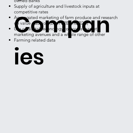
owned Banks
Supply of agriculture and livestock inputs at
competitive rates
Compan
Aggregated marketing of farm produce and research
on value addition (both B2B and B2C)
Use of digital technology to access market,
marketing avenues and a whole range of other
Farming related data
ies