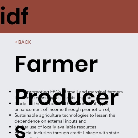
idf
< BACK
Farmer
Producer
IDF is promoting FPCs of small and marginal farmers
to access technologies, inputs and fair
Trade for their produce. This is contributing to
enhancement of income through promotion of;
Sustainable agriculture technologies to lessen the
s
dependence on external inputs and
Higher use of locally available resources
Financial inclusion through credit linkage with state