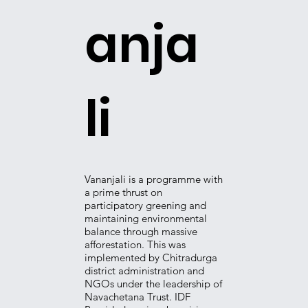
anja
li
​Vananjali is a programme with
a prime thrust on
participatory greening and
maintaining environmental
balance through massive
afforestation. This was
implemented by Chitradurga
district administration and
NGOs under the leadership of
Navachetana Trust. IDF