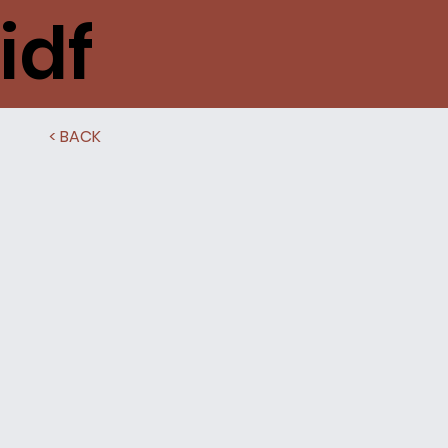
idf
< BACK