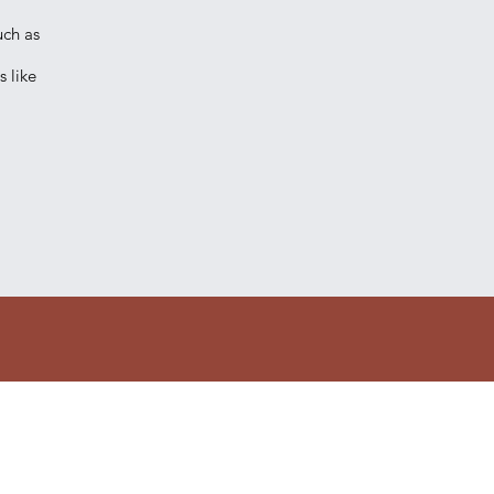
uch as
 like