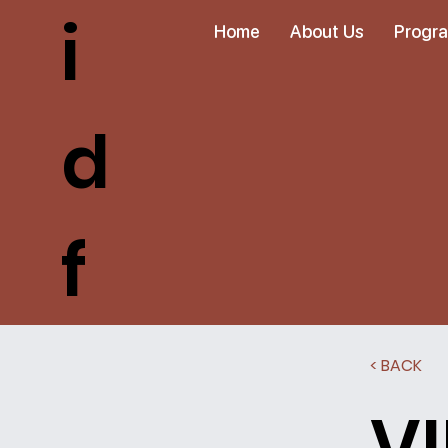
i
Home
About Us
Progr
d
f
< BACK
V