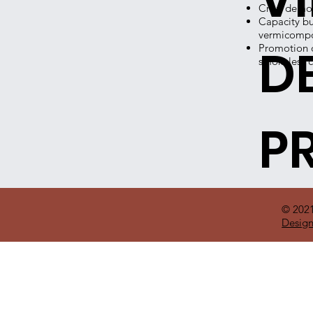
Crop demons
Capacity bu
vermicompo
D
Promotion o
smokeless c
P
© 202
Design