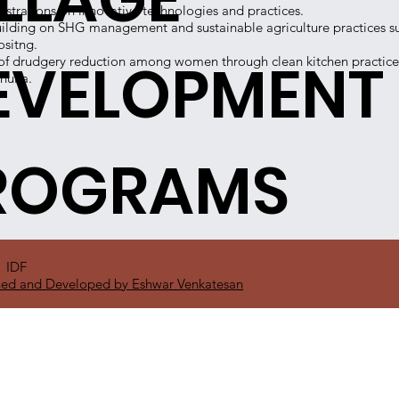
trations on innovative technologies and practices.
ilding on SHG management and sustainable agriculture practices s
sitng.
EVELOPMENT
f drudgery reduction among women through clean kitchen practices
hulla.
ROGRAMS
1 IDF
ed and Developed by Eshwar Venkatesan