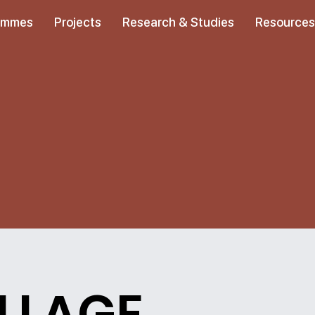
ammes
Projects
Research & Studies
Resource
ILLAGE