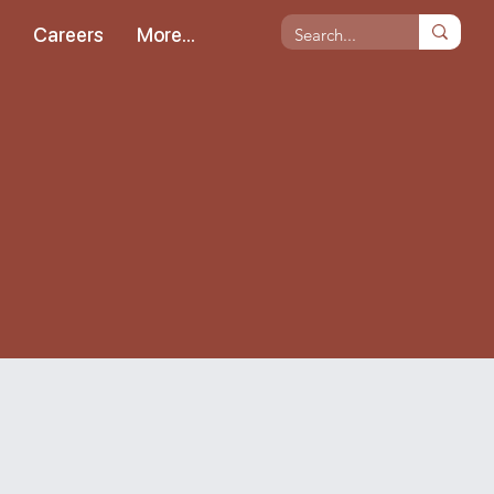
s
Careers
More...