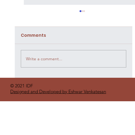
Comments
Write a comment...
Organic Practices By Farmers
© 2021 IDF
Designed and Developed by Eshwar Venkatesan