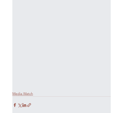
Media Watch