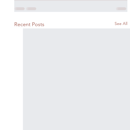
See All
Recent Posts