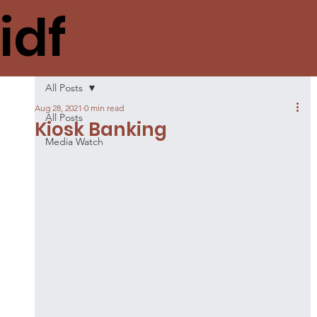
idf
All Posts
Aug 28, 2021
0 min read
All Posts
Kiosk Banking
Media Watch